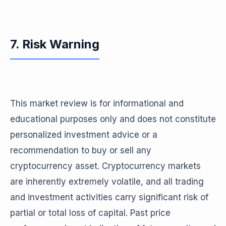
7. Risk Warning
This market review is for informational and
educational purposes only and does not constitute
personalized investment advice or a
recommendation to buy or sell any
cryptocurrency asset. Cryptocurrency markets
are inherently extremely volatile, and all trading
and investment activities carry significant risk of
partial or total loss of capital. Past price