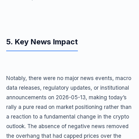
5. Key News Impact
Notably, there were no major news events, macro
data releases, regulatory updates, or institutional
announcements on 2026-05-13, making today’s
rally a pure read on market positioning rather than
a reaction to a fundamental change in the crypto
outlook. The absence of negative news removed
the overhang that had capped prices over the