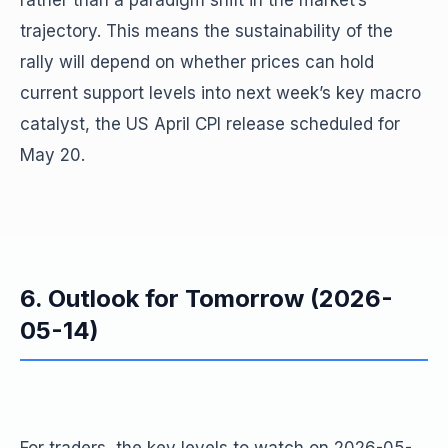
rather than a paradigm shift in the market’s
trajectory. This means the sustainability of the
rally will depend on whether prices can hold
current support levels into next week’s key macro
catalyst, the US April CPI release scheduled for
May 20.
6. Outlook for Tomorrow (2026-
05-14)