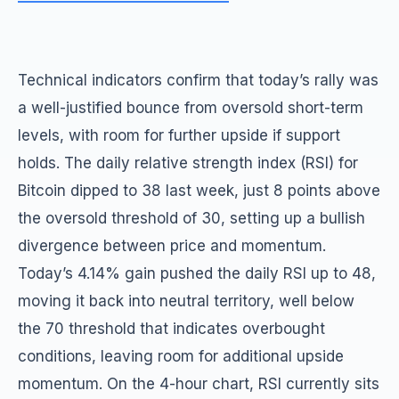
Technical indicators confirm that today’s rally was
a well-justified bounce from oversold short-term
levels, with room for further upside if support
holds. The daily relative strength index (RSI) for
Bitcoin dipped to 38 last week, just 8 points above
the oversold threshold of 30, setting up a bullish
divergence between price and momentum.
Today’s 4.14% gain pushed the daily RSI up to 48,
moving it back into neutral territory, well below
the 70 threshold that indicates overbought
conditions, leaving room for additional upside
momentum. On the 4-hour chart, RSI currently sits