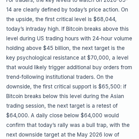
For traders, the key levels to watch on 2026-05-
14 are clearly defined by today’s price action. On
the upside, the first critical level is $68,044,
today’s intraday high. If Bitcoin breaks above this
level during US trading hours with 24-hour volume
holding above $45 billion, the next target is the
key psychological resistance at $70,000, a level
that would likely trigger additional buy orders from
trend-following institutional traders. On the
downside, the first critical support is $65,500: if
Bitcoin breaks below this level during the Asian
trading session, the next target is a retest of
$64,000. A daily close below $64,000 would
confirm that today’s rally was a bull trap, with the
next downside target at the May 2026 low of