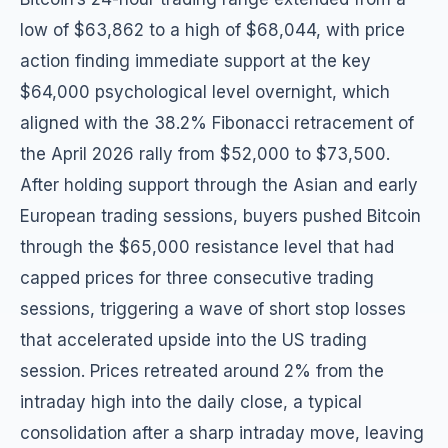
low of $63,862 to a high of $68,044, with price
action finding immediate support at the key
$64,000 psychological level overnight, which
aligned with the 38.2% Fibonacci retracement of
the April 2026 rally from $52,000 to $73,500.
After holding support through the Asian and early
European trading sessions, buyers pushed Bitcoin
through the $65,000 resistance level that had
capped prices for three consecutive trading
sessions, triggering a wave of short stop losses
that accelerated upside into the US trading
session. Prices retreated around 2% from the
intraday high into the daily close, a typical
consolidation after a sharp intraday move, leaving