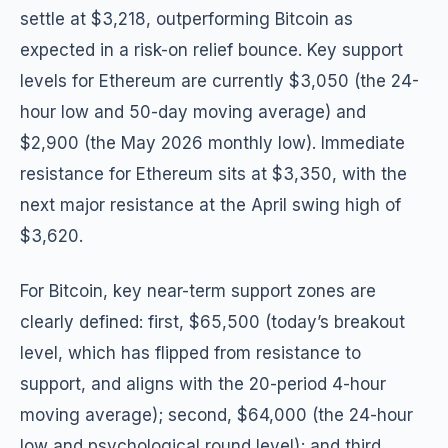
settle at $3,218, outperforming Bitcoin as
expected in a risk-on relief bounce. Key support
levels for Ethereum are currently $3,050 (the 24-
hour low and 50-day moving average) and
$2,900 (the May 2026 monthly low). Immediate
resistance for Ethereum sits at $3,350, with the
next major resistance at the April swing high of
$3,620.
For Bitcoin, key near-term support zones are
clearly defined: first, $65,500 (today’s breakout
level, which has flipped from resistance to
support, and aligns with the 20-period 4-hour
moving average); second, $64,000 (the 24-hour
low and psychological round level); and third,