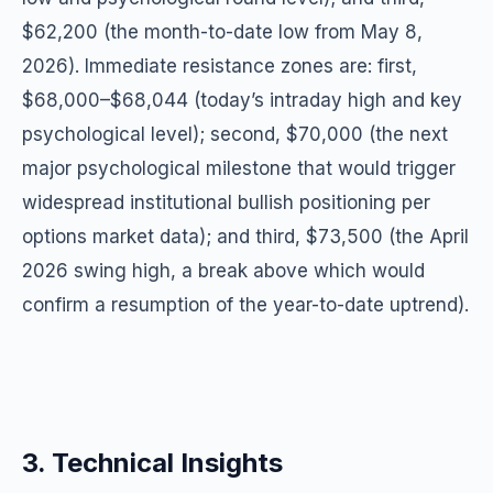
$62,200 (the month-to-date low from May 8,
2026). Immediate resistance zones are: first,
$68,000–$68,044 (today’s intraday high and key
psychological level); second, $70,000 (the next
major psychological milestone that would trigger
widespread institutional bullish positioning per
options market data); and third, $73,500 (the April
2026 swing high, a break above which would
confirm a resumption of the year-to-date uptrend).
3. Technical Insights