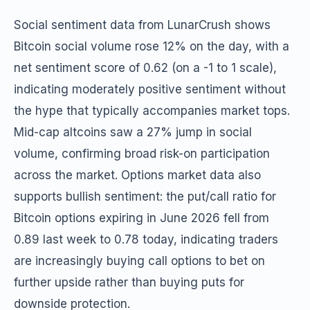
Social sentiment data from LunarCrush shows
Bitcoin social volume rose 12% on the day, with a
net sentiment score of 0.62 (on a -1 to 1 scale),
indicating moderately positive sentiment without
the hype that typically accompanies market tops.
Mid-cap altcoins saw a 27% jump in social
volume, confirming broad risk-on participation
across the market. Options market data also
supports bullish sentiment: the put/call ratio for
Bitcoin options expiring in June 2026 fell from
0.89 last week to 0.78 today, indicating traders
are increasingly buying call options to bet on
further upside rather than buying puts for
downside protection.