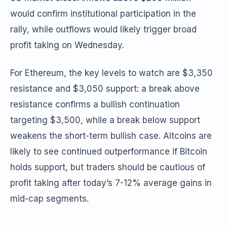
would confirm institutional participation in the
rally, while outflows would likely trigger broad
profit taking on Wednesday.
For Ethereum, the key levels to watch are $3,350
resistance and $3,050 support: a break above
resistance confirms a bullish continuation
targeting $3,500, while a break below support
weakens the short-term bullish case. Altcoins are
likely to see continued outperformance if Bitcoin
holds support, but traders should be cautious of
profit taking after today’s 7-12% average gains in
mid-cap segments.