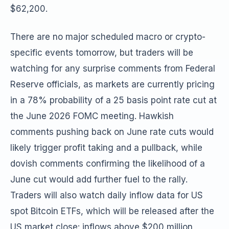
$62,200.
There are no major scheduled macro or crypto-
specific events tomorrow, but traders will be
watching for any surprise comments from Federal
Reserve officials, as markets are currently pricing
in a 78% probability of a 25 basis point rate cut at
the June 2026 FOMC meeting. Hawkish
comments pushing back on June rate cuts would
likely trigger profit taking and a pullback, while
dovish comments confirming the likelihood of a
June cut would add further fuel to the rally.
Traders will also watch daily inflow data for US
spot Bitcoin ETFs, which will be released after the
US market close: inflows above $200 million