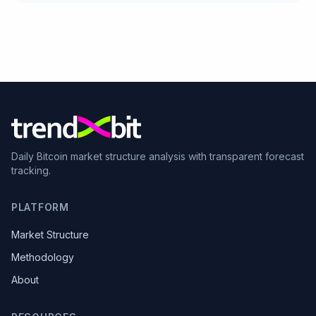
Daily Bitcoin market structure analysis with transparent forecast
tracking.
PLATFORM
Market Structure
Methodology
About