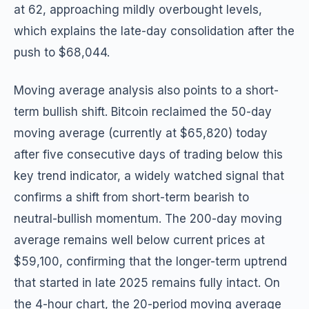
at 62, approaching mildly overbought levels,
which explains the late-day consolidation after the
push to $68,044.
Moving average analysis also points to a short-
term bullish shift. Bitcoin reclaimed the 50-day
moving average (currently at $65,820) today
after five consecutive days of trading below this
key trend indicator, a widely watched signal that
confirms a shift from short-term bearish to
neutral-bullish momentum. The 200-day moving
average remains well below current prices at
$59,100, confirming that the longer-term uptrend
that started in late 2025 remains fully intact. On
the 4-hour chart, the 20-period moving average