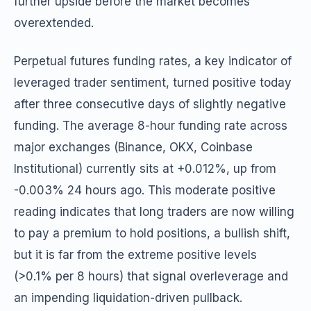
further upside before the market becomes
overextended.
Perpetual futures funding rates, a key indicator of
leveraged trader sentiment, turned positive today
after three consecutive days of slightly negative
funding. The average 8-hour funding rate across
major exchanges (Binance, OKX, Coinbase
Institutional) currently sits at +0.012%, up from
-0.003% 24 hours ago. This moderate positive
reading indicates that long traders are now willing
to pay a premium to hold positions, a bullish shift,
but it is far from the extreme positive levels
(>0.1% per 8 hours) that signal overleverage and
an impending liquidation-driven pullback.