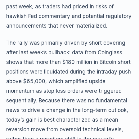
past week, as traders had priced in risks of
hawkish Fed commentary and potential regulatory
announcements that never materialized.
The rally was primarily driven by short covering
after last week’s pullback: data from Coinglass
shows that more than $180 million in Bitcoin short
positions were liquidated during the intraday push
above $65,000, which amplified upside
momentum as stop loss orders were triggered
sequentially. Because there was no fundamental
news to drive a change in the long-term outlook,
today’s gain is best characterized as a mean
reversion move from oversold technical levels,