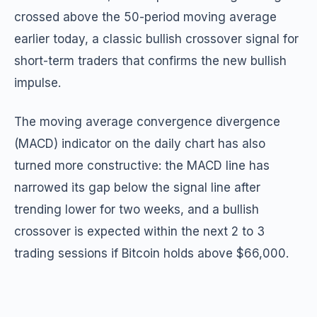
crossed above the 50-period moving average
earlier today, a classic bullish crossover signal for
short-term traders that confirms the new bullish
impulse.
The moving average convergence divergence
(MACD) indicator on the daily chart has also
turned more constructive: the MACD line has
narrowed its gap below the signal line after
trending lower for two weeks, and a bullish
crossover is expected within the next 2 to 3
trading sessions if Bitcoin holds above $66,000.