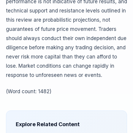
performance is not indicative of future results, and
technical support and resistance levels outlined in
this review are probabilistic projections, not
guarantees of future price movement. Traders
should always conduct their own independent due
diligence before making any trading decision, and
never risk more capital than they can afford to
lose. Market conditions can change rapidly in
response to unforeseen news or events.
(Word count: 1482)
Explore Related Content