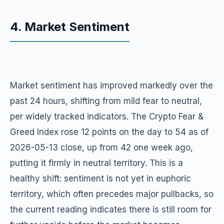
4. Market Sentiment
Market sentiment has improved markedly over the
past 24 hours, shifting from mild fear to neutral,
per widely tracked indicators. The Crypto Fear &
Greed Index rose 12 points on the day to 54 as of
2026-05-13 close, up from 42 one week ago,
putting it firmly in neutral territory. This is a
healthy shift: sentiment is not yet in euphoric
territory, which often precedes major pullbacks, so
the current reading indicates there is still room for