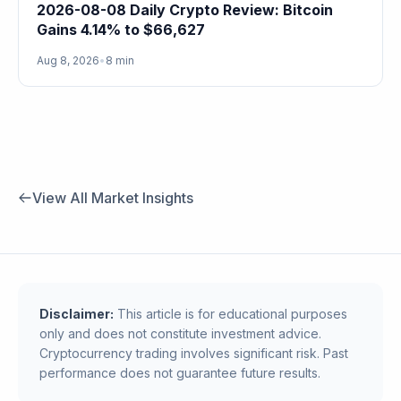
2026-08-08 Daily Crypto Review: Bitcoin
Gains 4.14% to $66,627
Aug 8, 2026
•
8 min
View All Market Insights
Disclaimer:
This article is for educational purposes
only and does not constitute investment advice.
Cryptocurrency trading involves significant risk. Past
performance does not guarantee future results.