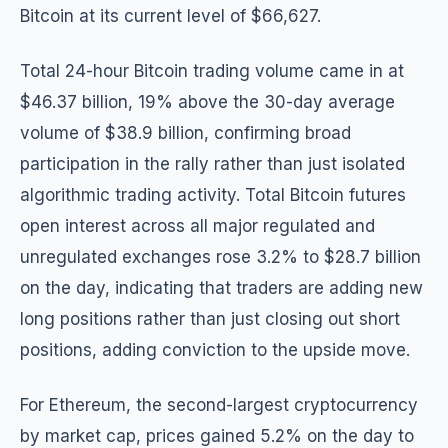
Bitcoin at its current level of $66,627.
Total 24-hour Bitcoin trading volume came in at
$46.37 billion, 19% above the 30-day average
volume of $38.9 billion, confirming broad
participation in the rally rather than just isolated
algorithmic trading activity. Total Bitcoin futures
open interest across all major regulated and
unregulated exchanges rose 3.2% to $28.7 billion
on the day, indicating that traders are adding new
long positions rather than just closing out short
positions, adding conviction to the upside move.
For Ethereum, the second-largest cryptocurrency
by market cap, prices gained 5.2% on the day to