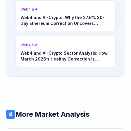
Web4 & AI
Web4 and AI-Crypto: Why the 27.6% 30-
Day Ethereum Correction Uncovers
Underappreciated Long-Term Sector
Opportunities | March 4, 2026
Web4 & AI
Web4 and AI-Crypto Sector Analysis: How
March 2026’s Healthy Correction Is
Separating High-Utility Fundamentals From
Speculative Meme Coin Hype
More Market Analysis
📰