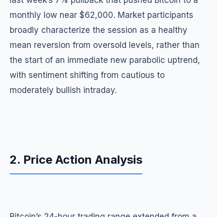
last week’s 7% pullback that pushed Bitcoin to a
monthly low near $62,000. Market participants
broadly characterize the session as a healthy
mean reversion from oversold levels, rather than
the start of an immediate new parabolic uptrend,
with sentiment shifting from cautious to
moderately bullish intraday.
2. Price Action Analysis
Bitcoin’s 24-hour trading range extended from a