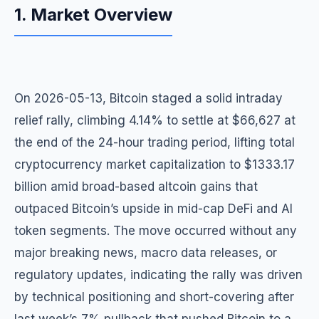
1. Market Overview
On 2026-05-13, Bitcoin staged a solid intraday
relief rally, climbing 4.14% to settle at $66,627 at
the end of the 24-hour trading period, lifting total
cryptocurrency market capitalization to $1333.17
billion amid broad-based altcoin gains that
outpaced Bitcoin’s upside in mid-cap DeFi and AI
token segments. The move occurred without any
major breaking news, macro data releases, or
regulatory updates, indicating the rally was driven
by technical positioning and short-covering after