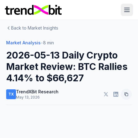
Back to Market Insights
Market Analysis
•
8 min
2026-05-13 Daily Crypto
Market Review: BTC Rallies
4.14% to $66,627
TrendXBit Research
TX
May 13, 2026