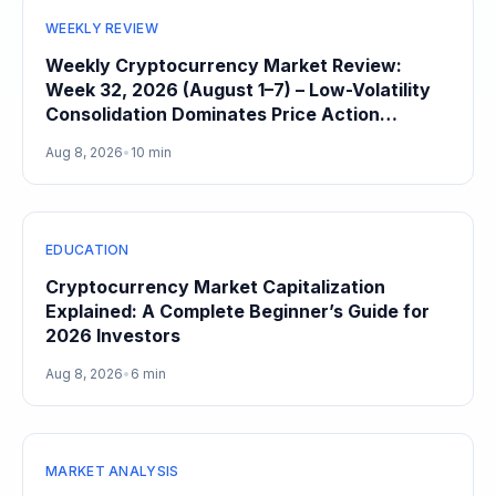
WEEKLY REVIEW
Weekly Cryptocurrency Market Review:
Week 32, 2026 (August 1–7) – Low-Volatility
Consolidation Dominates Price Action
Heading Into August
Aug 8, 2026
•
10 min
EDUCATION
Cryptocurrency Market Capitalization
Explained: A Complete Beginner’s Guide for
2026 Investors
Aug 8, 2026
•
6 min
MARKET ANALYSIS