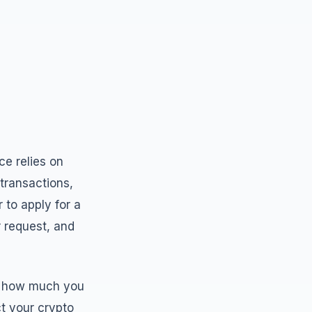
ce relies on
transactions,
 to apply for a
r request, and
t, how much you
t your crypto