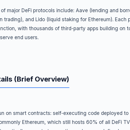
 major DeFi protocols include: Aave (lending and bor
n trading), and Lido (liquid staking for Ethereum). Each 
unction, with thousands of third-party apps building on to
 serve end users.
ails (Brief Overview)
 run on smart contracts: self-executing code deployed t
ommonly Ethereum, which still hosts 60% of all DeFi TV