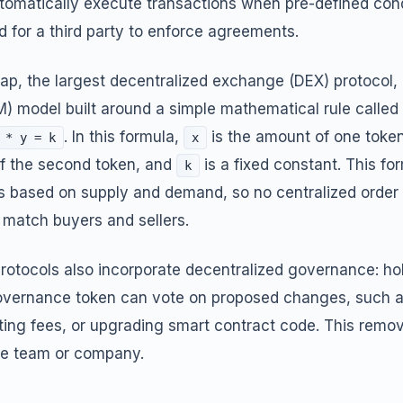
tomatically execute transactions when pre-defined cond
d for a third party to enforce agreements.
ap, the largest decentralized exchange (DEX) protocol
 model built around a simple mathematical rule called
. In this formula,
is the amount of one token 
 * y = k
x
f the second token, and
is a fixed constant. This fo
k
es based on supply and demand, so no centralized order
 match buyers and sellers.
rotocols also incorporate decentralized governance: hol
governance token can vote on proposed changes, such 
sting fees, or upgrading smart contract code. This remo
gle team or company.