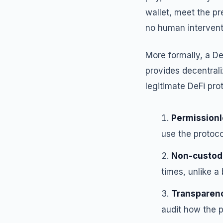
wallet, meet the pr
no human interventi
More formally, a De
provides decentrali
legitimate DeFi pro
Permissionl
use the protoco
Non-custodi
times, unlike 
Transparen
audit how the p