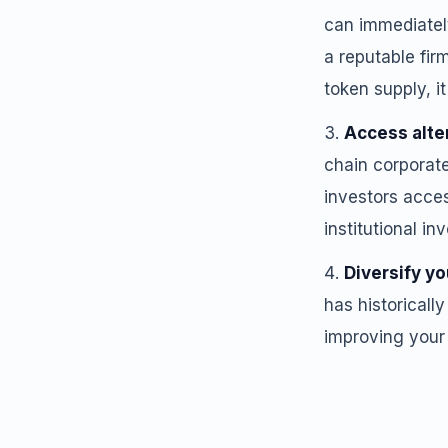
can immediately
a reputable fir
token supply, it
Access alte
chain corporate
investors acces
institutional in
Diversify yo
has historicall
improving your p