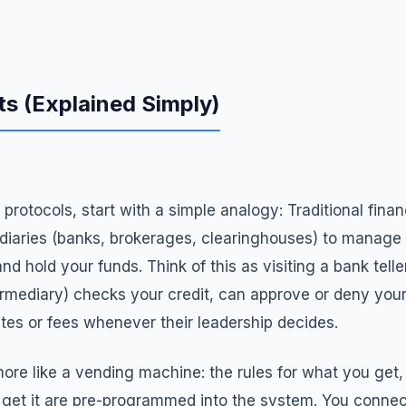
s (Explained Simply)
protocols, start with a simple analogy: Traditional finan
ediaries (banks, brokerages, clearinghouses) to manage 
d hold your funds. Think of this as visiting a bank teller
ntermediary) checks your credit, can approve or deny you
tes or fees whenever their leadership decides.
 more like a vending machine: the rules for what you ge
get it are pre-programmed into the system. You connec