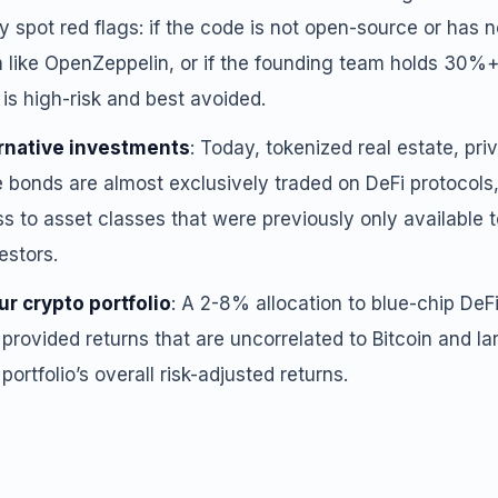
 spot red flags: if the code is not open-source or has 
m like OpenZeppelin, or if the founding team holds 30%+
 is high-risk and best avoided.
rnative investments
: Today, tokenized real estate, pri
 bonds are almost exclusively traded on DeFi protocols, 
s to asset classes that were previously only available 
vestors.
ur crypto portfolio
: A 2-8% allocation to blue-chip DeF
y provided returns that are uncorrelated to Bitcoin and la
ortfolio’s overall risk-adjusted returns.