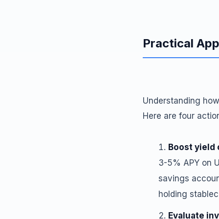
Practical App
Understanding how 
Here are four acti
Boost yield 
3-5% APY on U.
savings accoun
holding stablec
Evaluate in