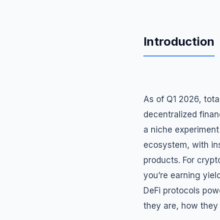
Introduction
As of Q1 2026, tota
decentralized finan
a niche experiment
ecosystem, with inst
products. For crypt
you’re earning yiel
DeFi protocols powe
they are, how they