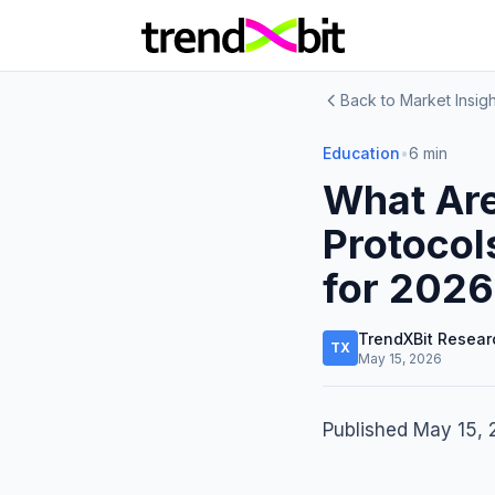
Back to Market Insigh
Education
•
6 min
What Are
Protocol
for 2026
TrendXBit Resear
TX
May 15, 2026
Published May 15,