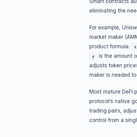
Smart contracts au
eliminating the nee
For example, Unisw
market maker (AMM)
product formula:
x
is the amount o
y
adjusts token pric
maker is needed to
Most mature DeFi p
protocol’s native 
trading pairs, adju
control from a sin