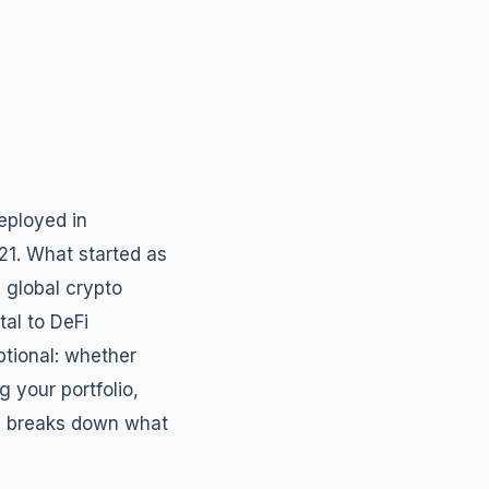
eployed in
021. What started as
 global crypto
tal to DeFi
ptional: whether
g your portfolio,
ide breaks down what