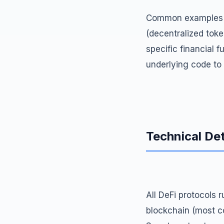
Common examples of
(decentralized toke
specific financial f
underlying code to
Technical Det
All DeFi protocols
blockchain (most c