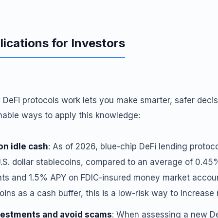
lications for Investors
DeFi protocols work lets you make smarter, safer decisi
onable ways to apply this knowledge:
on idle cash
: As of 2026, blue-chip DeFi lending protoco
S. dollar stablecoins, compared to an average of 0.45%
ts and 1.5% APY on FDIC-insured money market account
oins as a cash buffer, this is a low-risk way to increase 
vestments and avoid scams
: When assessing a new De