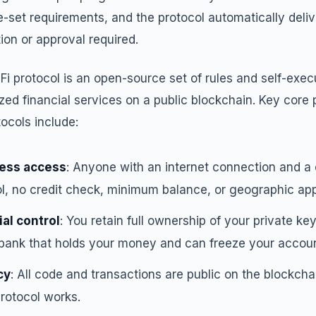
e-set requirements, and the protocol automatically deliv
on or approval required.
Fi protocol is an open-source set of rules and self-exec
zed financial services on a public blockchain. Key core 
tocols include:
ess access
: Anyone with an internet connection and a 
l, no credit check, minimum balance, or geographic app
al control
: You retain full ownership of your private key
a bank that holds your money and can freeze your accoun
cy
: All code and transactions are public on the blockch
rotocol works.