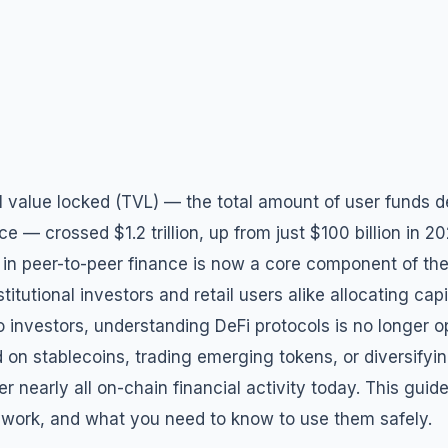
l value locked (TVL) — the total amount of user funds d
ce — crossed $1.2 trillion, up from just $100 billion in 2
 in peer-to-peer finance is now a core component of the
itutional investors and retail users alike allocating capi
o investors, understanding DeFi protocols is no longer o
d on stablecoins, trading emerging tokens, or diversifyin
r nearly all on-chain financial activity today. This gu
 work, and what you need to know to use them safely.