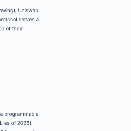
rowing), Uniswap
protocol serves a
p of their
o a programmable
L as of 2026).