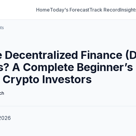
Home
Today's Forecast
Track Record
Insight
ts
 Decentralized Finance (D
s? A Complete Beginner’s
 Crypto Investors
ch
 2026