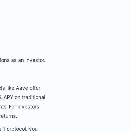
ons as an investor.
ls like Aave offer
 APY on traditional
s. For investors
returns.
Fi protocol, you