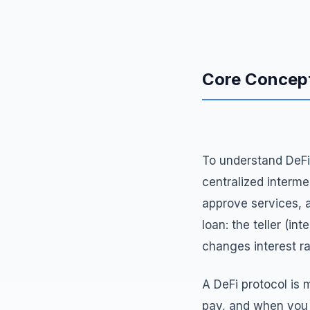
Core Concept
To understand DeFi 
centralized interm
approve services, an
loan: the teller (i
changes interest ra
A DeFi protocol is
pay, and when you 