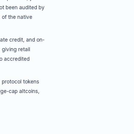
not been audited by
 of the native
vate credit, and on-
giving retail
to accredited
i protocol tokens
rge-cap altcoins,