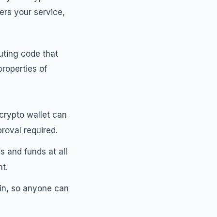
ers your service,
uting code that
properties of
crypto wallet can
roval required.
s and funds at all
t.
ain, so anyone can