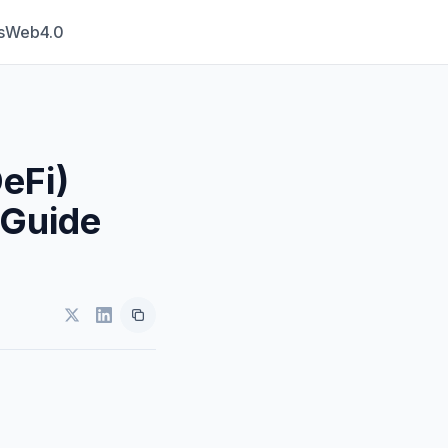
s
Web4.0
eFi)
 Guide