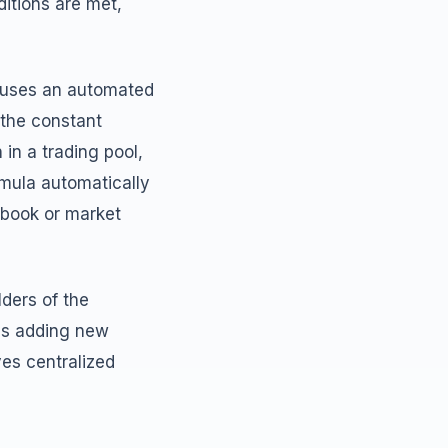
itions are met,
, uses an automated
 the constant
in a trading pool,
rmula automatically
 book or market
ders of the
as adding new
ves centralized