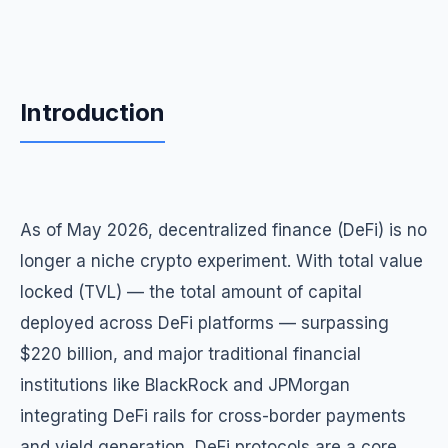
Introduction
As of May 2026, decentralized finance (DeFi) is no
longer a niche crypto experiment. With total value
locked (TVL) — the total amount of capital
deployed across DeFi platforms — surpassing
$220 billion, and major traditional financial
institutions like BlackRock and JPMorgan
integrating DeFi rails for cross-border payments
and yield generation, DeFi protocols are a core