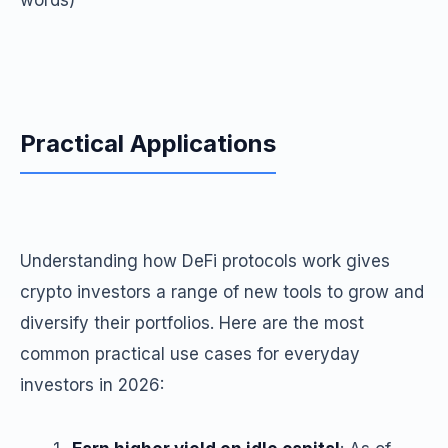
words)
Practical Applications
Understanding how DeFi protocols work gives
crypto investors a range of new tools to grow and
diversify their portfolios. Here are the most
common practical use cases for everyday
investors in 2026: