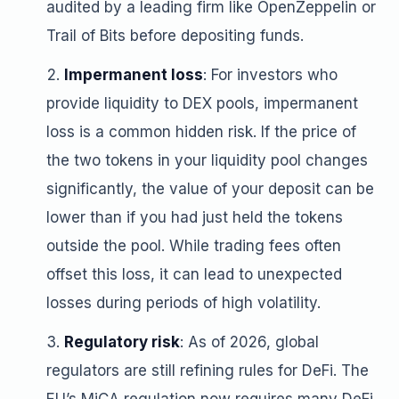
audited by a leading firm like OpenZeppelin or
Trail of Bits before depositing funds.
Impermanent loss
: For investors who
provide liquidity to DEX pools, impermanent
loss is a common hidden risk. If the price of
the two tokens in your liquidity pool changes
significantly, the value of your deposit can be
lower than if you had just held the tokens
outside the pool. While trading fees often
offset this loss, it can lead to unexpected
losses during periods of high volatility.
Regulatory risk
: As of 2026, global
regulators are still refining rules for DeFi. The