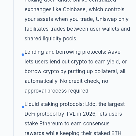
exchanges like Coinbase, which controls
your assets when you trade, Uniswap only
facilitates trades between user wallets and
shared liquidity pools.
Lending and borrowing protocols: Aave
●
lets users lend out crypto to earn yield, or
borrow crypto by putting up collateral, all
automatically. No credit check, no
approval process required.
Liquid staking protocols: Lido, the largest
●
DeFi protocol by TVL in 2026, lets users
stake Ethereum to earn consensus
rewards while keeping their staked ETH