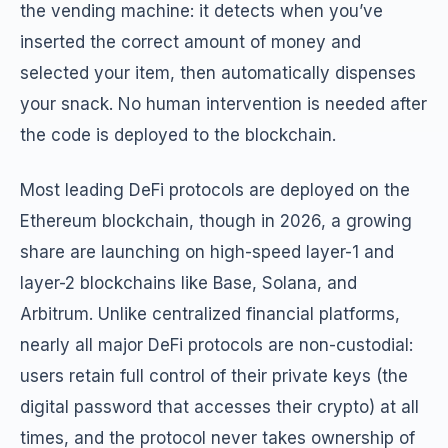
the vending machine: it detects when you’ve
inserted the correct amount of money and
selected your item, then automatically dispenses
your snack. No human intervention is needed after
the code is deployed to the blockchain.
Most leading DeFi protocols are deployed on the
Ethereum blockchain, though in 2026, a growing
share are launching on high-speed layer-1 and
layer-2 blockchains like Base, Solana, and
Arbitrum. Unlike centralized financial platforms,
nearly all major DeFi protocols are non-custodial:
users retain full control of their private keys (the
digital password that accesses their crypto) at all
times, and the protocol never takes ownership of