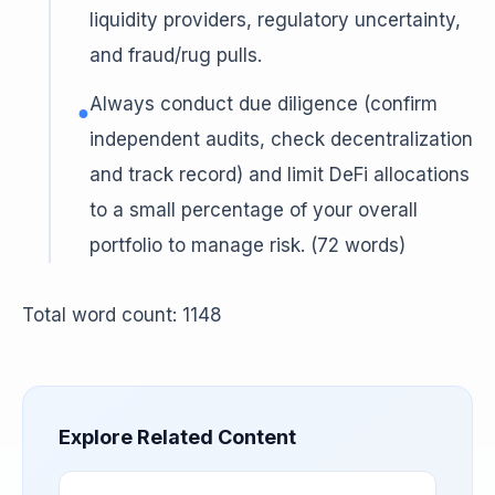
liquidity providers, regulatory uncertainty,
and fraud/rug pulls.
Always conduct due diligence (confirm
●
independent audits, check decentralization
and track record) and limit DeFi allocations
to a small percentage of your overall
portfolio to manage risk. (72 words)
Total word count: 1148
Explore Related Content