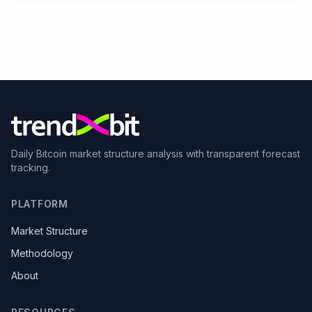
Daily Bitcoin market structure analysis with transparent forecast
tracking.
PLATFORM
Market Structure
Methodology
About