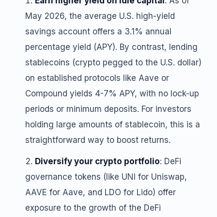
Earn higher yield on idle capital
: As of
May 2026, the average U.S. high-yield
savings account offers a 3.1% annual
percentage yield (APY). By contrast, lending
stablecoins (crypto pegged to the U.S. dollar)
on established protocols like Aave or
Compound yields 4-7% APY, with no lock-up
periods or minimum deposits. For investors
holding large amounts of stablecoin, this is a
straightforward way to boost returns.
Diversify your crypto portfolio
: DeFi
governance tokens (like UNI for Uniswap,
AAVE for Aave, and LDO for Lido) offer
exposure to the growth of the DeFi