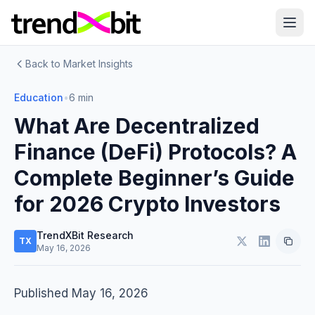
Back to Market Insights
Education
•
6 min
What Are Decentralized
Finance (DeFi) Protocols? A
Complete Beginner’s Guide
for 2026 Crypto Investors
TrendXBit Research
TX
May 16, 2026
Published May 16, 2026