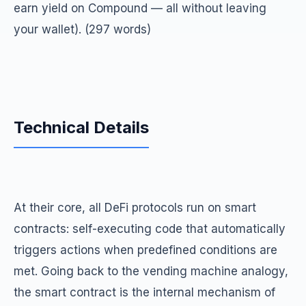
earn yield on Compound — all without leaving
your wallet). (297 words)
Technical Details
At their core, all DeFi protocols run on smart
contracts: self-executing code that automatically
triggers actions when predefined conditions are
met. Going back to the vending machine analogy,
the smart contract is the internal mechanism of