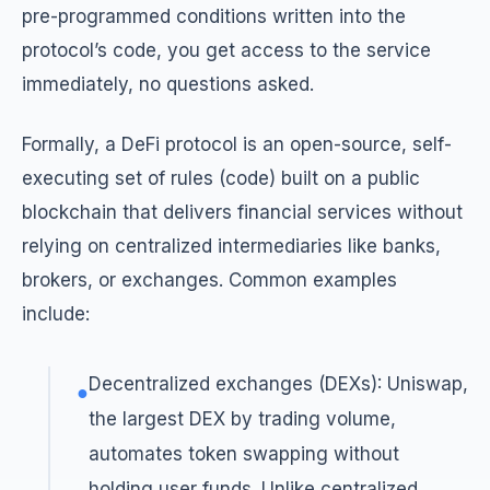
pre-programmed conditions written into the
protocol’s code, you get access to the service
immediately, no questions asked.
Formally, a DeFi protocol is an open-source, self-
executing set of rules (code) built on a public
blockchain that delivers financial services without
relying on centralized intermediaries like banks,
brokers, or exchanges. Common examples
include:
Decentralized exchanges (DEXs): Uniswap,
●
the largest DEX by trading volume,
automates token swapping without
holding user funds. Unlike centralized