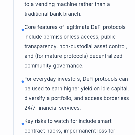
to a vending machine rather than a
traditional bank branch.
Core features of legitimate DeFi protocols
●
include permissionless access, public
transparency, non-custodial asset control,
and (for mature protocols) decentralized
community governance.
For everyday investors, DeFi protocols can
●
be used to earn higher yield on idle capital,
diversify a portfolio, and access borderless
24/7 financial services.
Key risks to watch for include smart
●
contract hacks, impermanent loss for