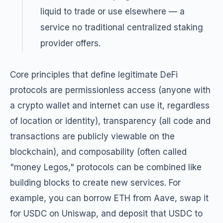
liquid to trade or use elsewhere — a
service no traditional centralized staking
provider offers.
Core principles that define legitimate DeFi
protocols are permissionless access (anyone with
a crypto wallet and internet can use it, regardless
of location or identity), transparency (all code and
transactions are publicly viewable on the
blockchain), and composability (often called
"money Legos," protocols can be combined like
building blocks to create new services. For
example, you can borrow ETH from Aave, swap it
for USDC on Uniswap, and deposit that USDC to