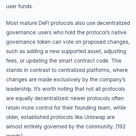
user funds.
Most mature DeFi protocols also use decentralized
governance: users who hold the protocol’s native
governance token can vote on proposed changes,
such as adding a new supported asset, adjusting
fees, or updating the smart contract code. This
stands in contrast to centralized platforms, where
changes are made exclusively by the company’s
leadership. It’s worth noting that not all protocols
are equally decentralized: newer protocols often
retain more control for their founding team, while
older, established protocols like Uniswap are
almost entirely governed by the community. (192