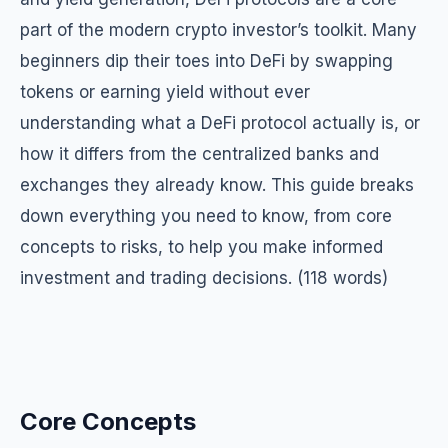
part of the modern crypto investor’s toolkit. Many
beginners dip their toes into DeFi by swapping
tokens or earning yield without ever
understanding what a DeFi protocol actually is, or
how it differs from the centralized banks and
exchanges they already know. This guide breaks
down everything you need to know, from core
concepts to risks, to help you make informed
investment and trading decisions. (118 words)
Core Concepts