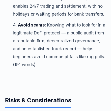
enables 24/7 trading and settlement, with no
holidays or waiting periods for bank transfers.
Avoid scams
: Knowing what to look for in a
legitimate DeFi protocol — a public audit from
a reputable firm, decentralized governance,
and an established track record — helps
beginners avoid common pitfalls like rug pulls.
(191 words)
Risks & Considerations