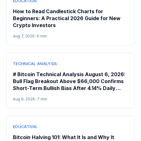
EDUCATION
How to Read Candlestick Charts for
Beginners: A Practical 2026 Guide for New
Crypto Investors
Aug 7, 2026
•
6 min
TECHNICAL ANALYSIS
# Bitcoin Technical Analysis August 6, 2026:
Bull Flag Breakout Above $66,000 Confirms
Short-Term Bullish Bias After 4.14% Daily
Gain
Aug 6, 2026
•
7 min
EDUCATION
Bitcoin Halving 101: What It Is and Why It