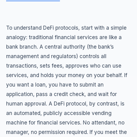
To understand DeFi protocols, start with a simple
analogy: traditional financial services are like a
bank branch. A central authority (the bank’s
management and regulators) controls all
transactions, sets fees, approves who can use
services, and holds your money on your behalf. If
you want a loan, you have to submit an
application, pass a credit check, and wait for
human approval. A DeFi protocol, by contrast, is
an automated, publicly accessible vending
machine for financial services. No attendant, no
manager, no permission required. If you meet the