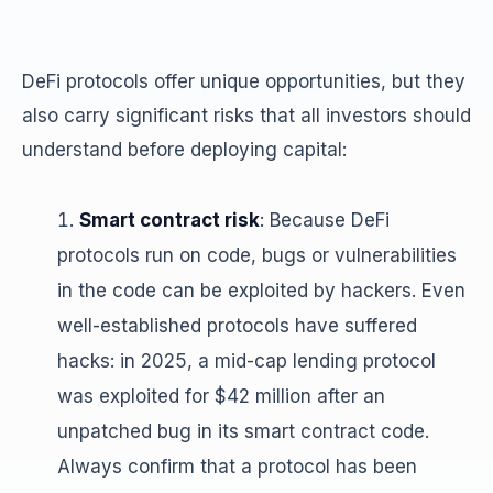
DeFi protocols offer unique opportunities, but they
also carry significant risks that all investors should
understand before deploying capital:
Smart contract risk
: Because DeFi
protocols run on code, bugs or vulnerabilities
in the code can be exploited by hackers. Even
well-established protocols have suffered
hacks: in 2025, a mid-cap lending protocol
was exploited for $42 million after an
unpatched bug in its smart contract code.
Always confirm that a protocol has been