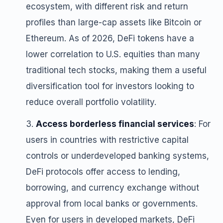
ecosystem, with different risk and return
profiles than large-cap assets like Bitcoin or
Ethereum. As of 2026, DeFi tokens have a
lower correlation to U.S. equities than many
traditional tech stocks, making them a useful
diversification tool for investors looking to
reduce overall portfolio volatility.
Access borderless financial services
: For
users in countries with restrictive capital
controls or underdeveloped banking systems,
DeFi protocols offer access to lending,
borrowing, and currency exchange without
approval from local banks or governments.
Even for users in developed markets, DeFi