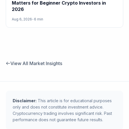
Matters for Beginner Crypto Investors in
2026
Aug 6, 2026
•
6 min
View All Market Insights
Disclaimer:
This article is for educational purposes
only and does not constitute investment advice.
Cryptocurrency trading involves significant risk. Past
performance does not guarantee future results.