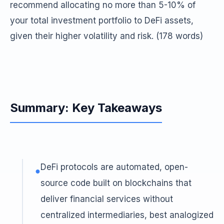
recommend allocating no more than 5-10% of
your total investment portfolio to DeFi assets,
given their higher volatility and risk. (178 words)
Summary: Key Takeaways
DeFi protocols are automated, open-
●
source code built on blockchains that
deliver financial services without
centralized intermediaries, best analogized