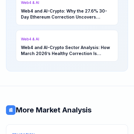
Web4 & AI
Web4 and AI-Crypto: Why the 27.6% 30-
Day Ethereum Correction Uncovers
Underappreciated Long-Term Sector
Opportunities | March 4, 2026
Web4 & AI
Web4 and AI-Crypto Sector Analysis: How
March 2026’s Healthy Correction Is
Separating High-Utility Fundamentals From
Speculative Meme Coin Hype
More Market Analysis
📰