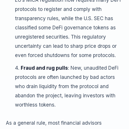
EU’s MiCA regulation now requires many DeFi
protocols to register and comply with
transparency rules, while the U.S. SEC has
classified some DeFi governance tokens as
unregistered securities. This regulatory
uncertainty can lead to sharp price drops or
even forced shutdowns for some protocols.
Fraud and rug pulls
: New, unaudited DeFi
protocols are often launched by bad actors
who drain liquidity from the protocol and
abandon the project, leaving investors with
worthless tokens.
As a general rule, most financial advisors