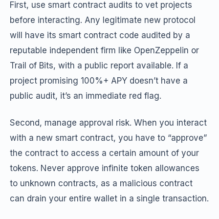
First, use smart contract audits to vet projects
before interacting. Any legitimate new protocol
will have its smart contract code audited by a
reputable independent firm like OpenZeppelin or
Trail of Bits, with a public report available. If a
project promising 100%+ APY doesn’t have a
public audit, it’s an immediate red flag.
Second, manage approval risk. When you interact
with a new smart contract, you have to “approve”
the contract to access a certain amount of your
tokens. Never approve infinite token allowances
to unknown contracts, as a malicious contract
can drain your entire wallet in a single transaction.