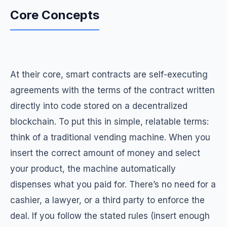
Core Concepts
At their core, smart contracts are self-executing
agreements with the terms of the contract written
directly into code stored on a decentralized
blockchain. To put this in simple, relatable terms:
think of a traditional vending machine. When you
insert the correct amount of money and select
your product, the machine automatically
dispenses what you paid for. There’s no need for a
cashier, a lawyer, or a third party to enforce the
deal. If you follow the stated rules (insert enough