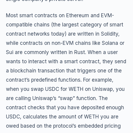
Most smart contracts on Ethereum and EVM-
compatible chains (the largest category of smart
contract networks today) are written in Solidity,
while contracts on non-EVM chains like Solana or
Sui are commonly written in Rust. When a user
wants to interact with a smart contract, they send
a blockchain transaction that triggers one of the
contract’s predefined functions. For example,
when you swap USDC for WETH on Uniswap, you
are calling Uniswap’s “swap” function. The
contract checks that you have deposited enough
USDC, calculates the amount of WETH you are
owed based on the protocol’s embedded pricing