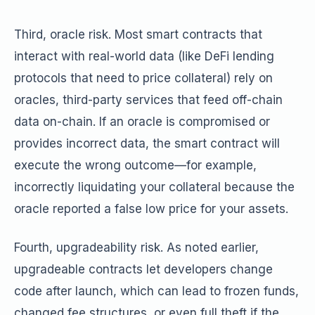
Third, oracle risk. Most smart contracts that
interact with real-world data (like DeFi lending
protocols that need to price collateral) rely on
oracles, third-party services that feed off-chain
data on-chain. If an oracle is compromised or
provides incorrect data, the smart contract will
execute the wrong outcome—for example,
incorrectly liquidating your collateral because the
oracle reported a false low price for your assets.
Fourth, upgradeability risk. As noted earlier,
upgradeable contracts let developers change
code after launch, which can lead to frozen funds,
changed fee structures, or even full theft if the