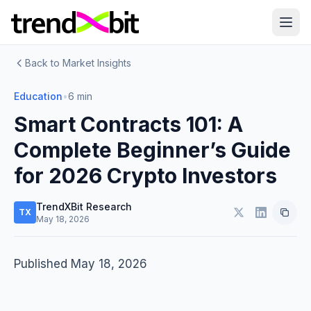
Back to Market Insights
Education
•
6 min
Smart Contracts 101: A
Complete Beginner’s Guide
for 2026 Crypto Investors
TrendXBit Research
TX
May 18, 2026
Published May 18, 2026