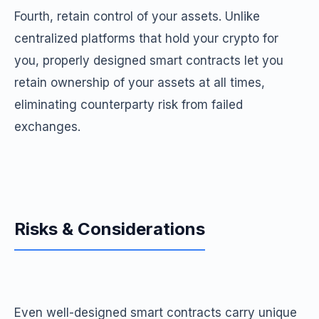
Fourth, retain control of your assets. Unlike
centralized platforms that hold your crypto for
you, properly designed smart contracts let you
retain ownership of your assets at all times,
eliminating counterparty risk from failed
exchanges.
Risks & Considerations
Even well-designed smart contracts carry unique