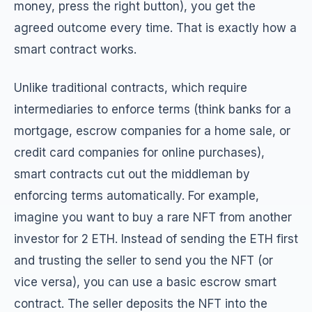
money, press the right button), you get the
agreed outcome every time. That is exactly how a
smart contract works.
Unlike traditional contracts, which require
intermediaries to enforce terms (think banks for a
mortgage, escrow companies for a home sale, or
credit card companies for online purchases),
smart contracts cut out the middleman by
enforcing terms automatically. For example,
imagine you want to buy a rare NFT from another
investor for 2 ETH. Instead of sending the ETH first
and trusting the seller to send you the NFT (or
vice versa), you can use a basic escrow smart
contract. The seller deposits the NFT into the