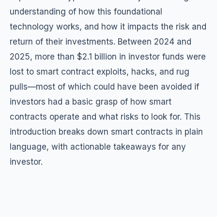
understanding of how this foundational
technology works, and how it impacts the risk and
return of their investments. Between 2024 and
2025, more than $2.1 billion in investor funds were
lost to smart contract exploits, hacks, and rug
pulls—most of which could have been avoided if
investors had a basic grasp of how smart
contracts operate and what risks to look for. This
introduction breaks down smart contracts in plain
language, with actionable takeaways for any
investor.