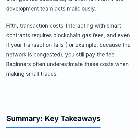
development team acts maliciously.
Fifth, transaction costs. Interacting with smart
contracts requires blockchain gas fees, and even
if your transaction fails (for example, because the
network is congested), you still pay the fee.
Beginners often underestimate these costs when
making small trades.
Summary: Key Takeaways