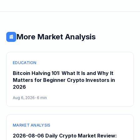
More Market Analysis
📰
EDUCATION
Bitcoin Halving 101: What It Is and Why It
Matters for Beginner Crypto Investors in
2026
Aug 6, 2026
•
6 min
MARKET ANALYSIS
2026-08-06 Daily Crypto Market Review: