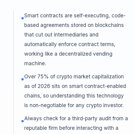
Smart contracts are self-executing, code-
●
based agreements stored on blockchains
that cut out intermediaries and
automatically enforce contract terms,
working like a decentralized vending
machine.
Over 75% of crypto market capitalization
●
as of 2026 sits on smart contract-enabled
chains, so understanding this technology
is non-negotiable for any crypto investor.
Always check for a third-party audit from a
●
reputable firm before interacting with a