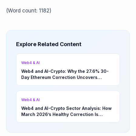
(Word count: 1182)
Explore Related Content
Web4 & AI
Web4 and AI-Crypto: Why the 27.6% 30-
Day Ethereum Correction Uncovers
Underappreciated Long-Term Sector
Opportunities | March 4, 2026
Web4 & AI
Web4 and AI-Crypto Sector Analysis: How
March 2026’s Healthy Correction Is
Separating High-Utility Fundamentals From
Speculative Meme Coin Hype