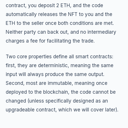
contract, you deposit 2 ETH, and the code
automatically releases the NFT to you and the
ETH to the seller once both conditions are met.
Neither party can back out, and no intermediary
charges a fee for facilitating the trade.
Two core properties define all smart contracts:
first, they are deterministic, meaning the same
input will always produce the same output.
Second, most are immutable, meaning once
deployed to the blockchain, the code cannot be
changed (unless specifically designed as an
upgradeable contract, which we will cover later).