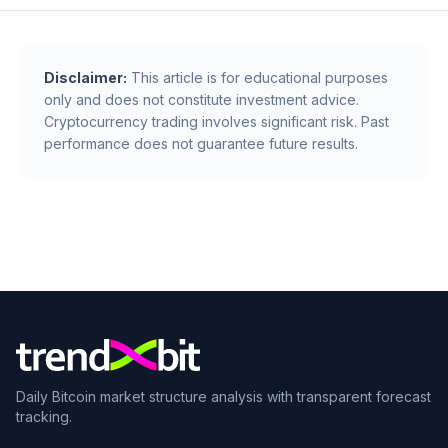
Disclaimer:
This article is for educational purposes
only and does not constitute investment advice.
Cryptocurrency trading involves significant risk. Past
performance does not guarantee future results.
Daily Bitcoin market structure analysis with transparent forecast
tracking.