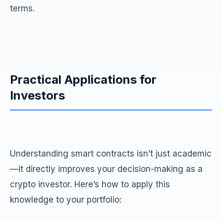
terms.
Practical Applications for
Investors
Understanding smart contracts isn’t just academic
—it directly improves your decision-making as a
crypto investor. Here’s how to apply this
knowledge to your portfolio: