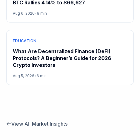
BTC Rallies 4.14% to $66,627
Aug 6, 2026
•
8 min
EDUCATION
What Are Decentralized Finance (DeFi)
Protocols? A Beginner’s Guide for 2026
Crypto Investors
Aug 5, 2026
•
6 min
View All Market Insights