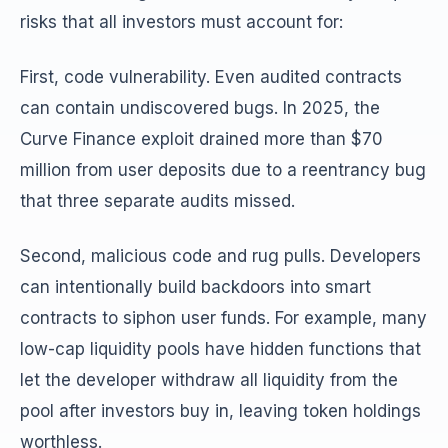
risks that all investors must account for:
First, code vulnerability. Even audited contracts
can contain undiscovered bugs. In 2025, the
Curve Finance exploit drained more than $70
million from user deposits due to a reentrancy bug
that three separate audits missed.
Second, malicious code and rug pulls. Developers
can intentionally build backdoors into smart
contracts to siphon user funds. For example, many
low-cap liquidity pools have hidden functions that
let the developer withdraw all liquidity from the
pool after investors buy in, leaving token holdings
worthless.