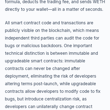
formula, deducts the trading fee, and sends WETH
directly to your wallet—all in a matter of seconds.
All smart contract code and transactions are
publicly visible on the blockchain, which means
independent third parties can audit the code for
bugs or malicious backdoors. One important
technical distinction is between immutable and
upgradeable smart contracts: immutable
contracts can never be changed after
deployment, eliminating the risk of developers
altering terms post-launch, while upgradeable
contracts allow developers to modify code to fix
bugs, but introduce centralization risk, as
developers can unilaterally change contract