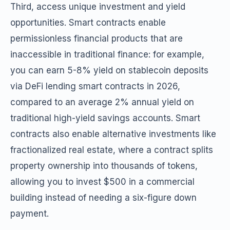
Third, access unique investment and yield
opportunities. Smart contracts enable
permissionless financial products that are
inaccessible in traditional finance: for example,
you can earn 5-8% yield on stablecoin deposits
via DeFi lending smart contracts in 2026,
compared to an average 2% annual yield on
traditional high-yield savings accounts. Smart
contracts also enable alternative investments like
fractionalized real estate, where a contract splits
property ownership into thousands of tokens,
allowing you to invest $500 in a commercial
building instead of needing a six-figure down
payment.