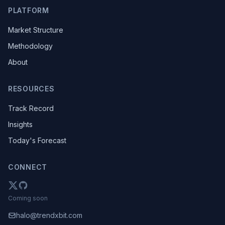
PLATFORM
Market Structure
Methodology
About
RESOURCES
Track Record
Insights
Today's Forecast
CONNECT
Coming soon
halo@trendxbit.com