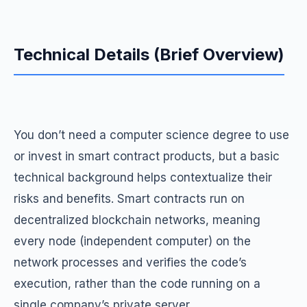
Technical Details (Brief Overview)
You don’t need a computer science degree to use
or invest in smart contract products, but a basic
technical background helps contextualize their
risks and benefits. Smart contracts run on
decentralized blockchain networks, meaning
every node (independent computer) on the
network processes and verifies the code’s
execution, rather than the code running on a
single company’s private server.