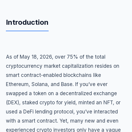
Introduction
As of May 18, 2026, over 75% of the total
cryptocurrency market capitalization resides on
smart contract-enabled blockchains like
Ethereum, Solana, and Base. If you’ve ever
swapped a token on a decentralized exchange
(DEX), staked crypto for yield, minted an NFT, or
used a DeFi lending protocol, you’ve interacted
with a smart contract. Yet, many new and even
experienced crypto investors only have a vague