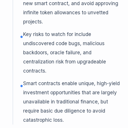
new smart contract, and avoid approving
infinite token allowances to unvetted
projects.
Key risks to watch for include
●
undiscovered code bugs, malicious
backdoors, oracle failure, and
centralization risk from upgradeable
contracts.
Smart contracts enable unique, high-yield
●
investment opportunities that are largely
unavailable in traditional finance, but
require basic due diligence to avoid
catastrophic loss.