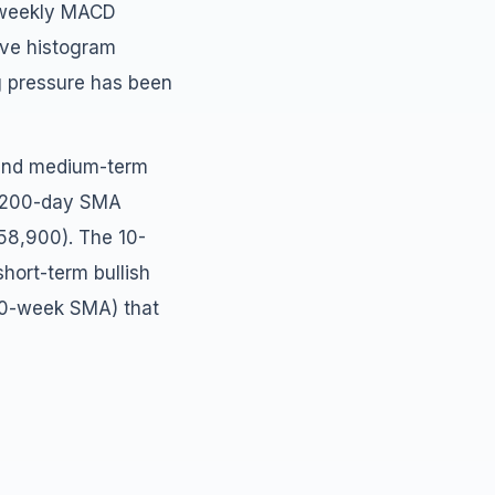
e weekly MACD
ive histogram
g pressure has been
t and medium-term
, 200-day SMA
58,900). The 10-
ort-term bullish
00-week SMA) that