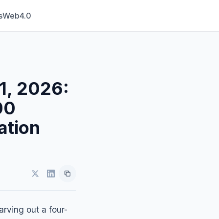
s
Web4.0
1, 2026:
00
ation
arving out a four-