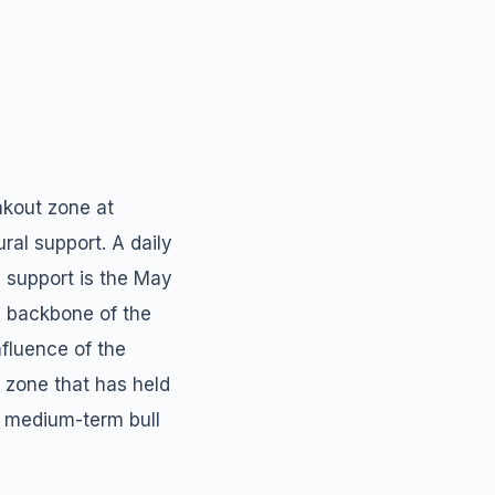
akout zone at
ral support. A daily
y support is the May
e backbone of the
nfluence of the
zone that has held
e medium-term bull