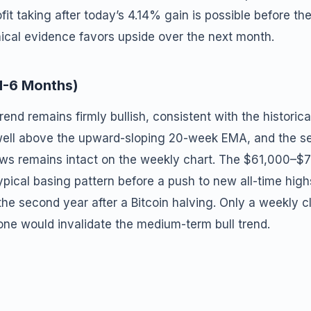
it taking after today’s 4.14% gain is possible before th
nical evidence favors upside over the next month.
1-6 Months)
nd remains firmly bullish, consistent with the historica
 well above the upward-sloping 20-week EMA, and the s
ows remains intact on the weekly chart. The $61,000–$
typical basing pattern before a push to new all-time high
he second year after a Bitcoin halving. Only a weekly c
ne would invalidate the medium-term bull trend.