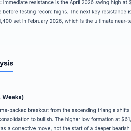
:
Immediate resistance is the April 2026 swing high at 
e before testing record highs. The next key resistance is
1,400 set in February 2026, which is the ultimate near-t
ysis
4 Weeks)
me-backed breakout from the ascending triangle shifts 
consolidation to bullish. The higher low formation at $6
was a corrective move, not the start of a deeper bearish 