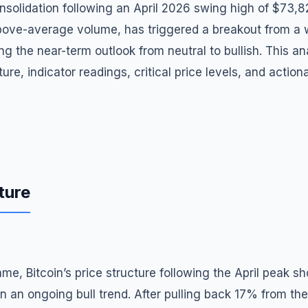
solidation following an April 2026 swing high of $73,82
bove-average volume, has triggered a breakout from a w
ting the near-term outlook from neutral to bullish. This 
ure, indicator readings, critical price levels, and action
ture
ame, Bitcoin’s price structure following the April peak s
in an ongoing bull trend. After pulling back 17% from th