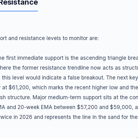
 Resistance
ort and resistance levels to monitor are:
e first immediate support is the ascending triangle bre
ere the former resistance trendline now acts as structu
 this level would indicate a false breakout. The next ke
 at $61,200, which marks the recent higher low and th
lish structure. Major medium-term support sits at the co
A and 20-week EMA between $57,200 and $59,000, a 
twice in 2026 and represents the line in the sand for th