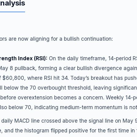
Analysis
ors are now aligning for a bullish continuation:
rength Index (RSI):
On the daily timeframe, 14-period R
May 8 pullback, forming a clear bullish divergence again
f $60,800, where RSI hit 34. Today’s breakout has pushe
ll below the 70 overbought threshold, leaving significa
efore overextension becomes a concern. Weekly 14-per
 also below 70, indicating medium-term momentum is not
daily MACD line crossed above the signal line on May 9 
e, and the histogram flipped positive for the first time in