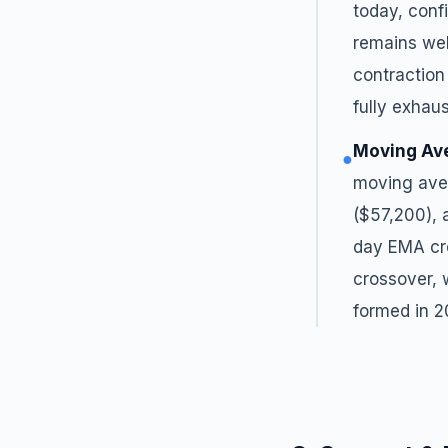
today, conf
remains wel
contraction
fully exhau
Moving Av
●
moving ave
($57,200), 
day EMA cro
crossover,
formed in 2