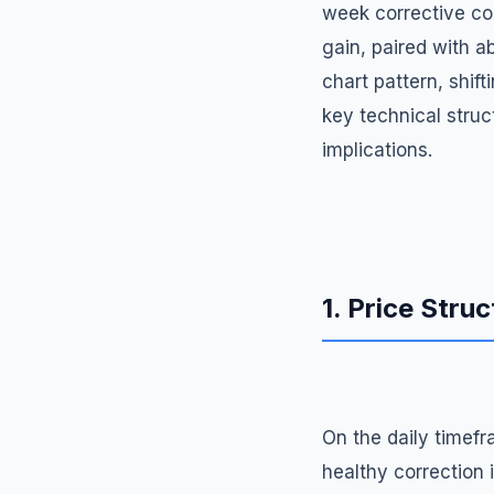
week corrective con
gain, paired with a
chart pattern, shif
key technical struct
implications.
1. Price Struc
On the daily timefr
healthy correction 