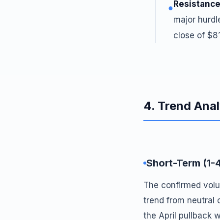
Resistance
●
major hurdl
close of $8
4. Trend Anal
Short-Term (1-
The confirmed volu
trend from neutral 
the April pullback 