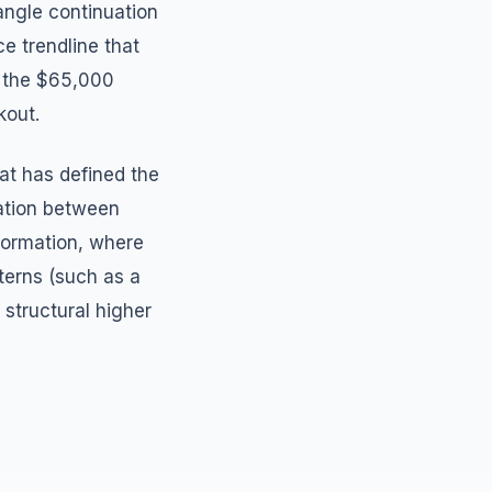
angle continuation
e trendline that
e the $65,000
kout.
at has defined the
dation between
 formation, where
terns (such as a
structural higher