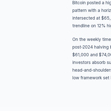
Bitcoin posted a h
pattern with a hori
intersected at $65
trendline on 12% h
On the weekly time
post-2024 halving b
$61,000 and $74,000
investors absorb su
head-and-shoulders 
low framework set 