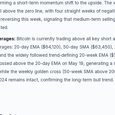
irming a short-term momentum shift to the upside. Th
l above the zero line, with four straight weeks of negat
 reversing this week, signaling that medium-term sellin
sted.
erages:
Bitcoin is currently trading above all key shor
rages: 20-day EMA ($64,120), 50-day SMA ($63,450)
and the widely followed trend-defining 20-week EMA ($
ssed above the 20-day EMA on May 19, generating a sh
 while the weekly golden cross (50-week SMA above 2
024 remains intact, confirming the long-term bull trend.