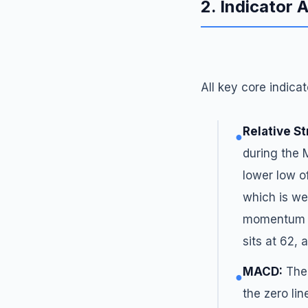
2. Indicator 
All key core indicat
Relative St
●
during the 
lower low o
which is we
momentum b
sits at 62,
MACD:
The 
●
the zero lin