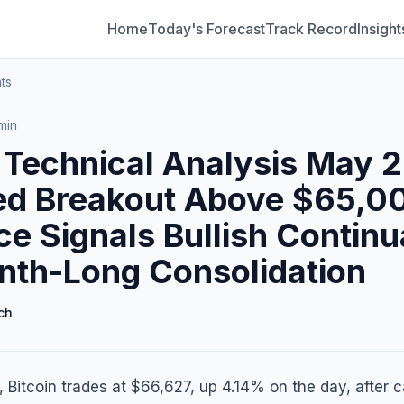
Home
Today's Forecast
Track Record
Insight
ts
min
n Technical Analysis May 2
ed Breakout Above $65,0
ce Signals Bullish Continu
nth-Long Consolidation
ch
 Bitcoin trades at $66,627, up 4.14% on the day, after c