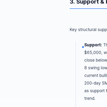
3. Support &
Key structural supp
Support:
Th
●
$65,000, wh
close below
8 swing low
current bul
200-day SM
as support 
trend.