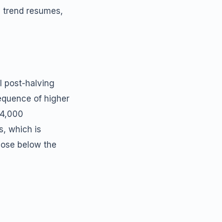
e trend resumes,
l post-halving
equence of higher
74,000
s, which is
lose below the