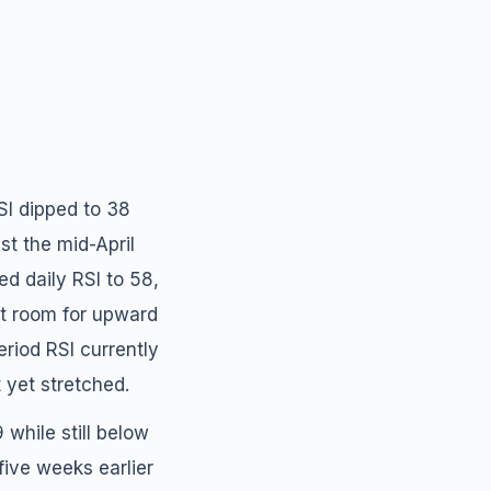
SI dipped to 38
st the mid-April
d daily RSI to 58,
nt room for upward
iod RSI currently
 yet stretched.
while still below
 five weeks earlier