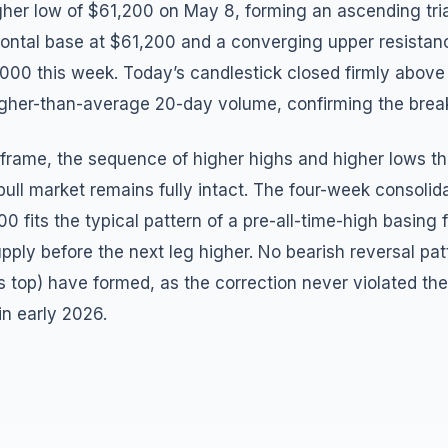
igher low of $61,200 on May 8, forming an ascending tri
zontal base at $61,200 and a converging upper resistanc
,000 this week. Today’s candlestick closed firmly abov
igher-than-average 20-day volume, confirming the brea
frame, the sequence of higher highs and higher lows th
ull market remains fully intact. The four-week consoli
 fits the typical pattern of a pre-all-time-high basing
pply before the next leg higher. No bearish reversal pat
top) have formed, as the correction never violated the 
in early 2026.