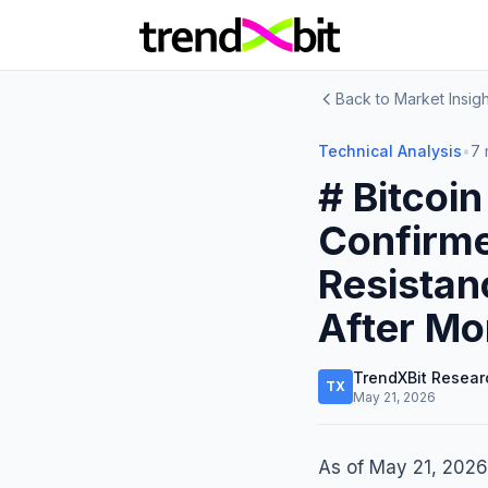
Back to Market Insigh
Technical Analysis
•
7 
# Bitcoi
Confirm
Resistan
After Mo
TrendXBit Resear
TX
May 21, 2026
As of May 21, 2026,