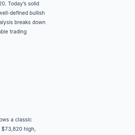
0. Today’s solid
ell-defined bullish
analysis breaks down
able trading
hows a classic
e $73,820 high,