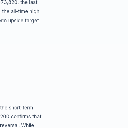
$73,820, the last
 the all-time high
erm upside target.
the short-term
1,200 confirms that
reversal. While