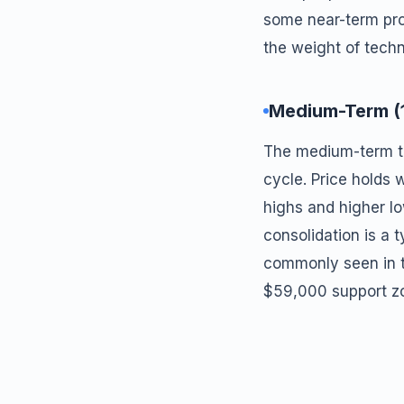
some near-term prof
the weight of tech
Medium-Term (
The medium-term tre
cycle. Price holds
highs and higher l
consolidation is a 
commonly seen in t
$59,000 support zo